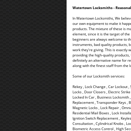
Watertown Locksmiths - Reasonable
In Watertown Locksmiths, We believ
our own equipment to make it happen 
products. The mixture of these is ma
element, since it is the target of th
beginners are always welcome to thi
instruments, bad quality products, b
work they're giving. This is exactly
providing the high-quality products,
definitely an alternative name for re
along with the finest staff from the
Some of our Locksmith services:
Rekey , Lock Change , Car Lockout ,
Locks , Door Closers , Electric Strik
Locked In Car , Business Locksmith , 
Replacement , Transponder Keys , Ba
Magnetic Locks , Lock Repair , Omnia
Residential Mail Boxes , Lock Install
Ignition Switch Replacement , Keyless
Consultation , Cylindrical Knobs , Lo
Biometric Access Control , High Secu