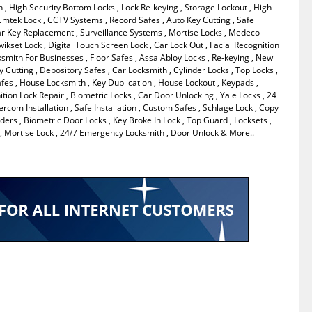
 , High Security Bottom Locks , Lock Re-keying , Storage Lockout , High
, Emtek Lock , CCTV Systems , Record Safes , Auto Key Cutting , Safe
ar Key Replacement , Surveillance Systems , Mortise Locks , Medeco
wikset Lock , Digital Touch Screen Lock , Car Lock Out , Facial Recognition
cksmith For Businesses , Floor Safes , Assa Abloy Locks , Re-keying , New
ey Cutting , Depository Safes , Car Locksmith , Cylinder Locks , Top Locks ,
fes , House Locksmith , Key Duplication , House Lockout , Keypads ,
ition Lock Repair , Biometric Locks , Car Door Unlocking , Yale Locks , 24
ercom Installation , Safe Installation , Custom Safes , Schlage Lock , Copy
ders , Biometric Door Locks , Key Broke In Lock , Top Guard , Locksets ,
 Mortise Lock , 24/7 Emergency Locksmith , Door Unlock & More..