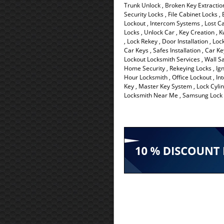
Trunk Unlock , Broken Key Extraction
Security Locks , File Cabinet Locks 
Lockout , Intercom Systems , Lost C
Locks , Unlock Car , Key Creation , K
, Lock Rekey , Door Installation , Lo
Car Keys , Safes Installation , Car K
Lockout Locksmith Services , Wall Sa
Home Security , Rekeying Locks , Ign
Hour Locksmith , Office Lockout , Int
Key , Master Key System , Lock Cylin
Locksmith Near Me , Samsung Lock ,