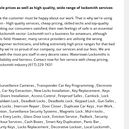
 prices as well as high quality, wide range of locksmith services
e the customer must be happy about our work. That is why we're using
- High quality services, cheap pricing, skilled techs and top-quality
king our consumers satisfied; their own feelings of safe is an essential
e locksmith sector. Locksmith isn't a business for amateurs, although
s field. However, many service providers are utilising the wrong
eginner technicians, and billing extremely high price ranges for that bad
 why we're so proud of our company, our services and our fees. We are
 with the most pro staff in very decent rates. Watertown Locksmiths is
liability and fairness. Contact now for fair service with cheap pricing,
 locksmith industry (617) 229-7431
 Surveillance Cameras , Transponder Car Key Programming , Electronic
e , Car Key Extraction , New Locks Installation , Key Replacement , Keys
Doors Installation , Access Control , Fireproof Safes , Camlock , Lock
ldwin Lock , Deadbolt Locks , Deadbolts Lock , Keypad Lock , Gun Safes ,
 Locks , Intercom Repair , Door Closer , Duplicate Car Keys , Iron Work ,
ation , Surveillance Security Systems , Magnetic Lock , Mul-t-locks ,
 Entry Locks , Glass Door Lock , Eviction Service , Padlock , Security
ckout Services , Cash Boxes , Smart Key Duplication , Panic Bar ,
rity Keys , Locks Replacement , Decorative Lockset , Local Locksmith ,