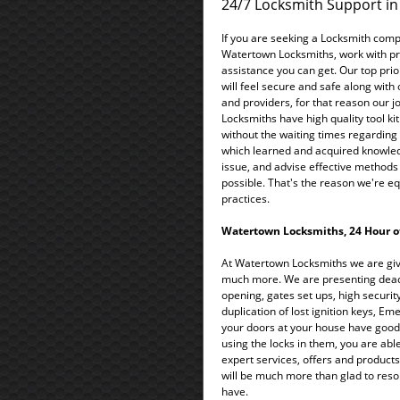
24/7 Locksmith Support i
If you are seeking a Locksmith comp
Watertown Locksmiths, work with profe
assistance you can get. Our top priori
will feel secure and safe along with
and providers, for that reason our j
Locksmiths have high quality tool kit
without the waiting times regarding t
which learned and acquired knowle
issue, and advise effective methods 
possible. That's the reason we're eq
practices.
Watertown Locksmiths, 24 Hour of
At Watertown Locksmiths we are givi
much more. We are presenting deadbo
opening, gates set ups, high security
duplication of lost ignition keys, E
your doors at your house have good 
using the locks in them, you are abl
expert services, offers and products,
will be much more than glad to reso
have.