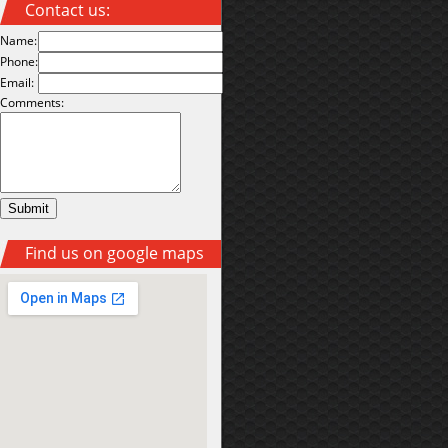
Contact us:
Name:
Phone:
Email:
Comments:
Find us on google maps