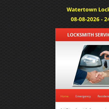
Watertown Lock
08-08-2026 - 
Home
Emergency
Resident