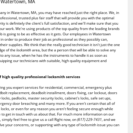
n Watertown, MA
any in Watertown, MA, you may have reached just the right place. We, in
ssional, trusted plus fair staff that will provide you with the optimal
ty is definitely the client's full satisfaction, and we'll make sure that you
 our work. We're using products of the top quality from the leading brands
ob is going to be as effective as it gets. Our employees in Watertown
 in order to produce their job as professional as they possibly can,
heir supplies. We think that the really good technician it isn't just the one
dge of the
locksmith
area, but the a person that will be able to solve any
to any issue, when he has the instruments to handle it as soon as
uipping our technicians with suitable, high quality equipment and
 high quality professional locksmith services
ng you expert services for residential, commercial, emergency plus
lt replacement, deadbolt installment, doors fixing, car lockout, doors
 locks, padlocks, master security locks, cabinet's locks, safe set ups,
mergency door breaching and many more. If you aren't certain that all of
locks, or even for any reason you aren't feeling secure enough while
e to get in touch with us about that. For much more information on our
 simply feel free to give us a call Right now, on
(617) 229-7431
, and we
lve your concerns, or supporting with any type of locksmith issue you can