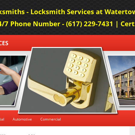
smiths - Locksmith Services at Watertow
24/7 Phone Number - (617) 229-7431 | Cer
ial
Automotive
Commercial