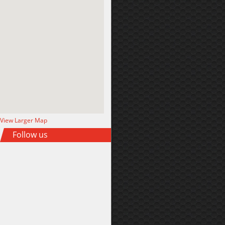
View Larger Map
Follow us