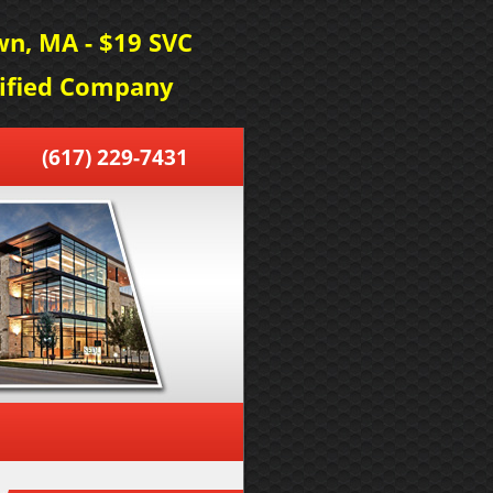
n, MA - $19 SVC
tified Company
(617) 229-7431